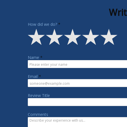
Writ
How did we do?
Name
Email
Review Title
Comments