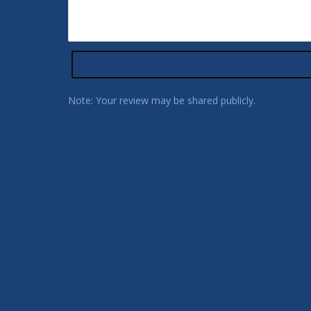
Note: Your review may be shared publicly.